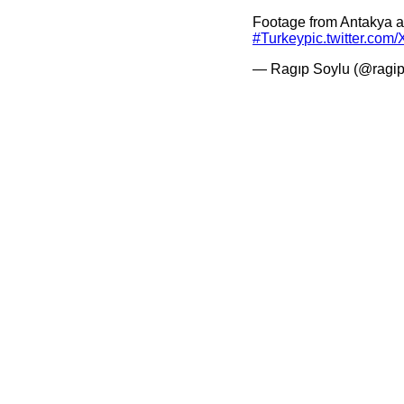
Footage from Antakya 
#Turkey
pic.twitter.c
— Ragıp Soylu (@ragip