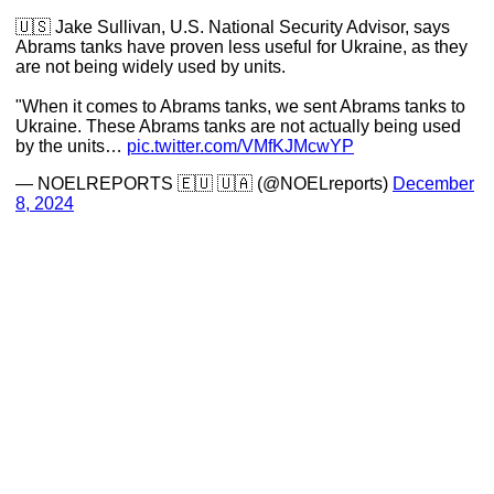
🇺🇸 Jake Sullivan, U.S. National Security Advisor, says
Abrams tanks have proven less useful for Ukraine, as they
are not being widely used by units.
"When it comes to Abrams tanks, we sent Abrams tanks to
Ukraine. These Abrams tanks are not actually being used
by the units…
pic.twitter.com/VMfKJMcwYP
— NOELREPORTS 🇪🇺 🇺🇦 (@NOELreports)
December
8, 2024