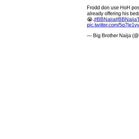
Frodd don use HoH pos
already offering his bed
😭.
#BBNaija
#BBNaijaT
pic.twitter.com/5q7le1v
— Big Brother Naija (