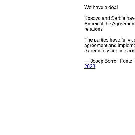
We have a deal
Kosovo and Serbia hav
Annex of the Agreement 
relations
The parties have fully c
agreement and implement
expediently and in good
— Josep Borrell Fontel
2023