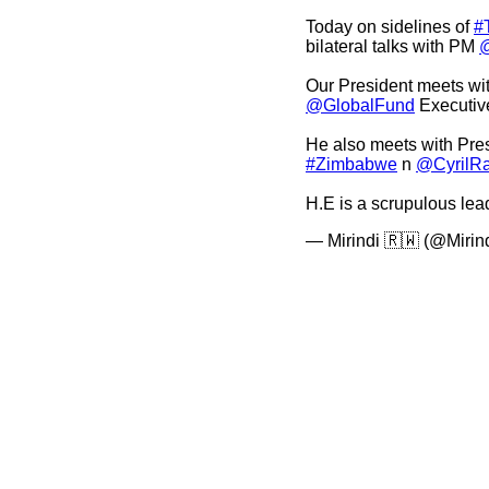
Today on sidelines of
#
bilateral talks with PM
Our President meets wi
@GlobalFund
Executive
He also meets with Pre
#Zimbabwe
n
@CyrilR
H.E is a scrupulous le
— Mirindi 🇷🇼 (@Mirin